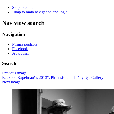
Skip to content
Jump to main navigation and login
Nav view search
Navigation
Pirmas puslapis
Facebook
Autobusai
Search
Previous image
Back to "Kapelmaušis 2013". Pirmasis turas Liūdynėje Gallery
Next image