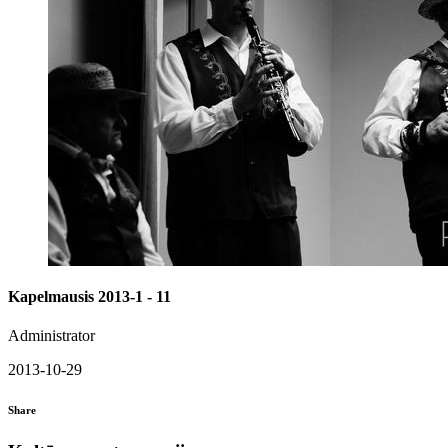
Kapelmausis 2013-1 - 11
Administrator
2013-10-29
Share