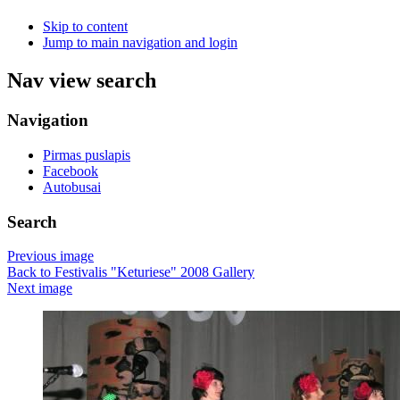
Skip to content
Jump to main navigation and login
Nav view search
Navigation
Pirmas puslapis
Facebook
Autobusai
Search
Previous image
Back to Festivalis "Keturiese" 2008 Gallery
Next image