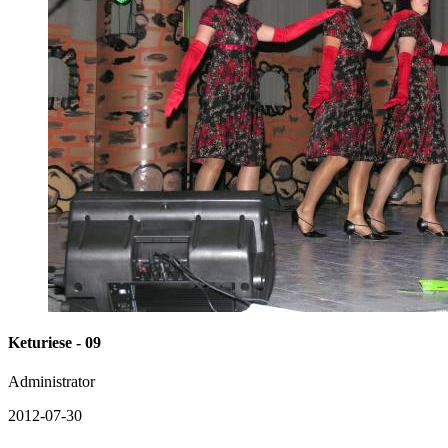
Keturiese - 09
Administrator
2012-07-30